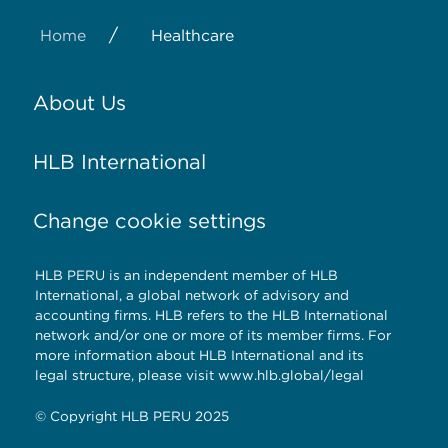
/
Home
Healthcare
About Us
HLB International
Change cookie settings
HLB PERU is an independent member of HLB
International, a global network of advisory and
accounting firms. HLB refers to the HLB International
network and/or one or more of its member firms. For
more information about HLB International and its
legal structure, please visit www.hlb.global/legal
© Copyright HLB PERU 2025