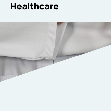
Healthcare