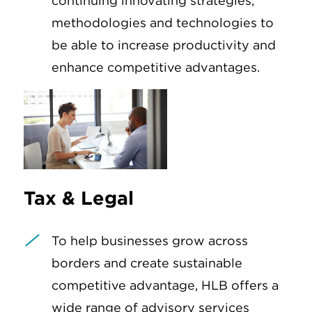
continuing innovating strategies,
methodologies and technologies to
be able to increase productivity and
enhance competitive advantages.
Tax & Legal
To help businesses grow across
borders and create sustainable
competitive advantage, HLB offers a
wide range of advisory services