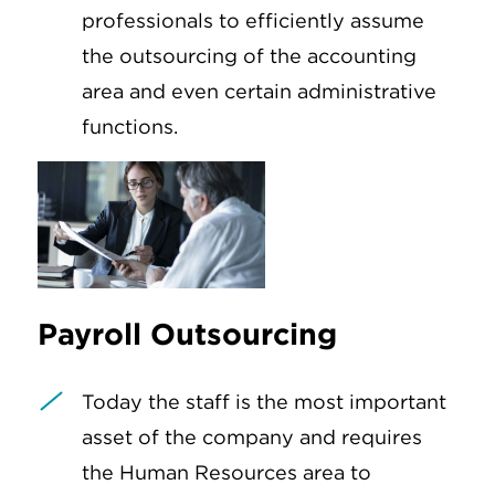
professionals to efficiently assume
the outsourcing of the accounting
area and even certain administrative
functions.
Payroll Outsourcing
Today the staff is the most important
asset of the company and requires
the Human Resources area to