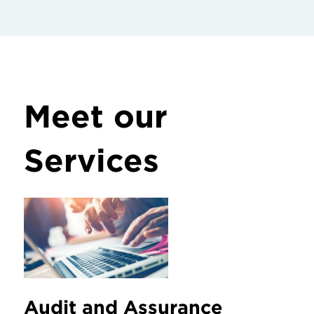
Meet our
Services
Audit and Assurance