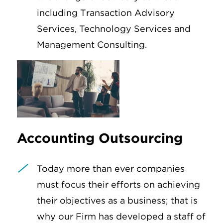
including Transaction Advisory
Services, Technology Services and
Management Consulting.
Accounting Outsourcing
Today more than ever companies
must focus their efforts on achieving
their objectives as a business; that is
why our Firm has developed a staff of