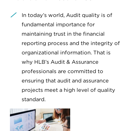
In today’s world, Audit quality is of
fundamental importance for
maintaining trust in the financial
reporting process and the integrity of
organizational information. That is
why HLB’s Audit & Assurance
professionals are committed to
ensuring that audit and assurance
projects meet a high level of quality
standard.