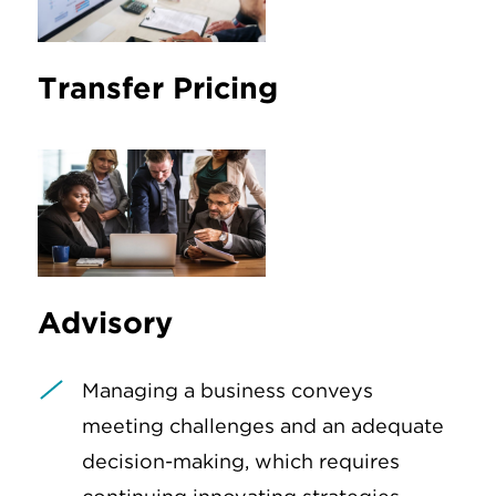
Transfer Pricing
Advisory
Managing a business conveys
meeting challenges and an adequate
decision-making, which requires