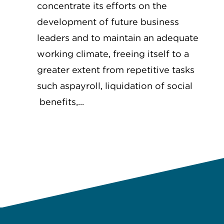
concentrate its efforts on the
development of future business
leaders and to maintain an adequate
working climate, freeing itself to a
greater extent from repetitive tasks
such aspayroll, liquidation of social
benefits,...