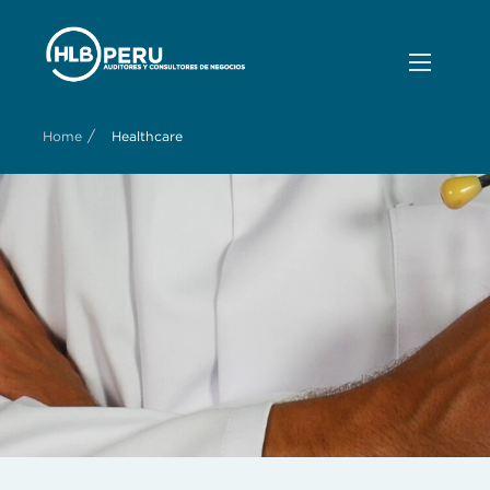
/
Home
Healthcare