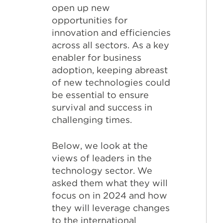
open up new
opportunities for
innovation and efficiencies
across all sectors. As a key
enabler for business
adoption, keeping abreast
of new technologies could
be essential to ensure
survival and success in
challenging times.
Below, we look at the
views of leaders in the
technology sector. We
asked them what they will
focus on in 2024 and how
they will leverage changes
to the international