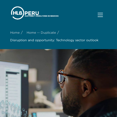
/
/
Home
Home -- Duplicate
Disruption and opportunity: Technology sector outlook