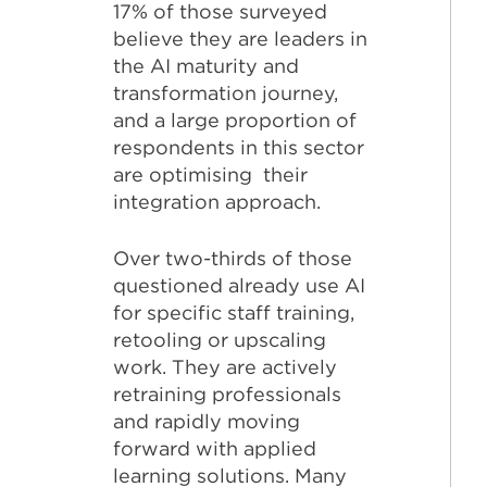
17% of those surveyed
believe they are leaders in
the AI maturity and
transformation journey,
and a large proportion of
respondents in this sector
are optimising their
integration approach.
Over two-thirds of those
questioned already use AI
for specific staff training,
retooling or upscaling
work. They are actively
retraining professionals
and rapidly moving
forward with applied
learning solutions. Many