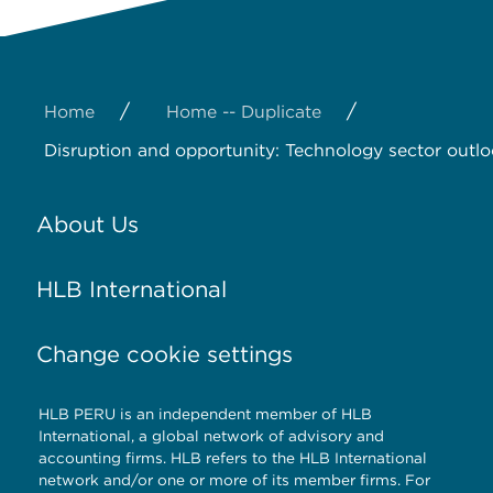
/
/
Home
Home -- Duplicate
Disruption and opportunity: Technology sector outl
About Us
HLB International
Change cookie settings
HLB PERU is an independent member of HLB
International, a global network of advisory and
accounting firms. HLB refers to the HLB International
network and/or one or more of its member firms. For