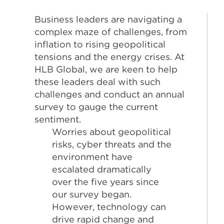
Business leaders are navigating a
complex maze of challenges, from
inflation to rising geopolitical
tensions and the energy crises. At
HLB Global, we are keen to help
these leaders deal with such
challenges and conduct an annual
survey to gauge the current
sentiment.
Worries about geopolitical
risks, cyber threats and the
environment have
escalated dramatically
over the five years since
our survey began.
However, technology can
drive rapid change and