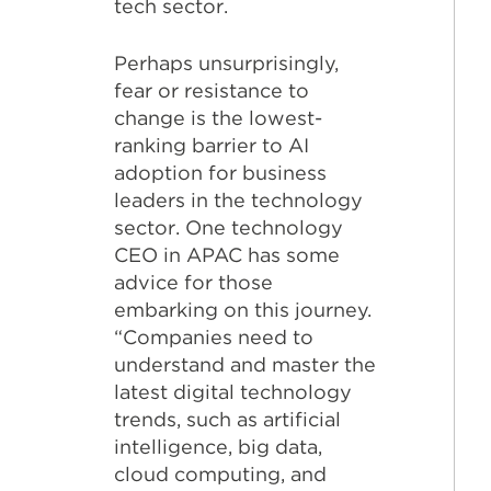
tech sector.
Perhaps unsurprisingly,
fear or resistance to
change is the lowest-
ranking barrier to AI
adoption for business
leaders in the technology
sector. One technology
CEO in APAC has some
advice for those
embarking on this journey.
“Companies need to
understand and master the
latest digital technology
trends, such as artificial
intelligence, big data,
cloud computing, and