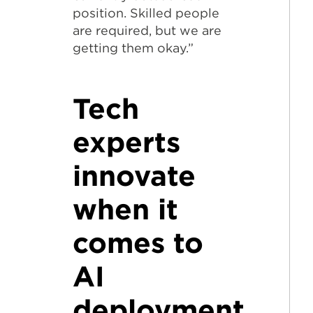
position. Skilled people
are required, but we are
getting them okay.”
Tech
experts
innovate
when it
comes to
AI
deployment