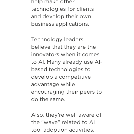
help make other
technologies for clients
and develop their own
business applications.
Technology leaders
believe that they are the
innovators when it comes
to AI. Many already use AI-
based technologies to
develop a competitive
advantage while
encouraging their peers to
do the same.
Also, they’re well aware of
the “wave” related to AI
tool adoption activities.