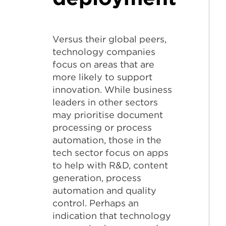
Versus their global peers,
technology companies
focus on areas that are
more likely to support
innovation. While business
leaders in other sectors
may prioritise document
processing or process
automation, those in the
tech sector focus on apps
to help with R&D, content
generation, process
automation and quality
control. Perhaps an
indication that technology