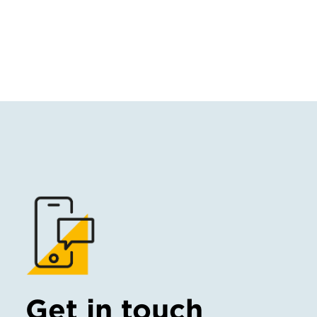
Get in touch