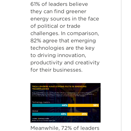
61% of leaders believe
they can find greener
energy sources in the face
of political or trade
challenges. In comparison,
82% agree that emerging
technologies are the key
to driving innovation,
productivity and creativity
for their businesses.
Meanwhile, 72% of leaders