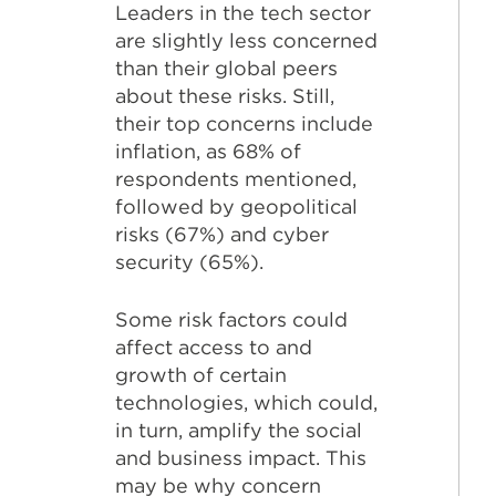
Leaders in the tech sector
are slightly less concerned
than their global peers
about these risks. Still,
their top concerns include
inflation, as 68% of
respondents mentioned,
followed by geopolitical
risks (67%) and cyber
security (65%).
Some risk factors could
affect access to and
growth of certain
technologies, which could,
in turn, amplify the social
and business impact. This
may be why concern