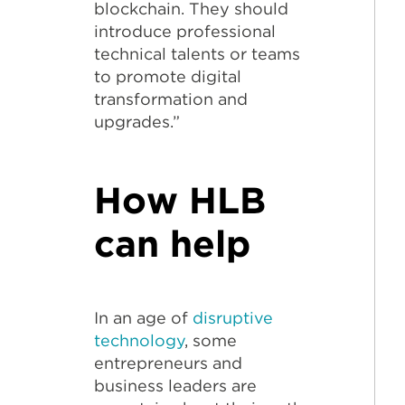
blockchain. They should
introduce professional
technical talents or teams
to promote digital
transformation and
upgrades.”
How HLB
can help
In an age of
disruptive
technology
, some
entrepreneurs and
business leaders are