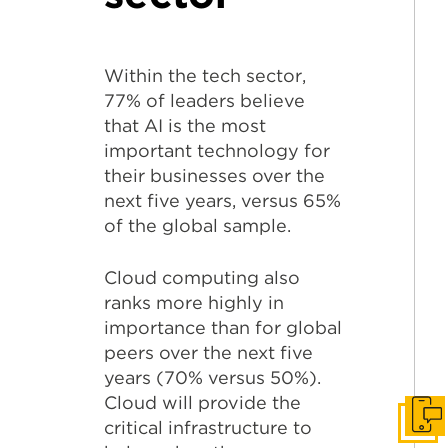
Within the tech sector,
77% of leaders believe
that AI is the most
important technology for
their businesses over the
next five years, versus 65%
of the global sample.
Cloud computing also
ranks more highly in
importance than for global
peers over the next five
years (70% versus 50%).
Cloud will provide the
Get I
critical infrastructure to