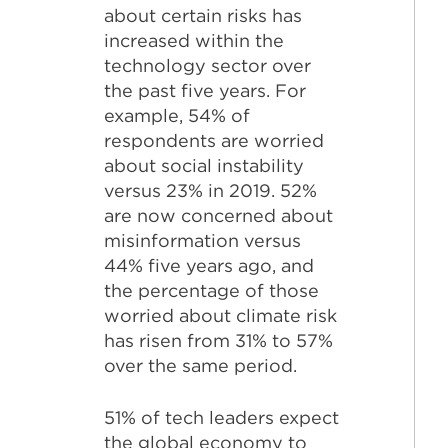
about certain risks has
increased within the
technology sector over
the past five years. For
example, 54% of
respondents are worried
about social instability
versus 23% in 2019. 52%
are now concerned about
misinformation versus
44% five years ago, and
the percentage of those
worried about climate risk
has risen from 31% to 57%
over the same period.
51% of tech leaders expect
the global economy to