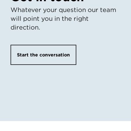
Whatever your question our team
will point you in the right
direction.
Start the conversation