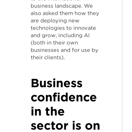
business landscape. We
also asked them how they
are deploying new
technologies to innovate
and grow, including AI
(both in their own
businesses and for use by
their clients).
Business
confidence
in the
sector is on