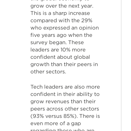
grow over the next year.
This is a sharp increase
compared with the 29%
who expressed an opinion
five years ago when the
survey began. These
leaders are 10% more
confident about global
growth than their peers in
other sectors.
Tech leaders are also more
confident in their ability to
grow revenues than their
peers across other sectors
(93% versus 85%). There is
even more of a gap
regarding those who are