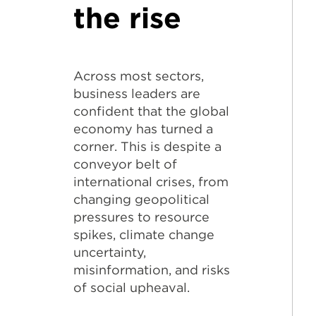
the rise
Across most sectors,
business leaders are
confident that the global
economy has turned a
corner. This is despite a
conveyor belt of
international crises, from
changing geopolitical
pressures to resource
spikes, climate change
uncertainty,
misinformation, and risks
of social upheaval.