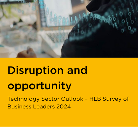
Disruption and
opportunity
Technology Sector Outlook – HLB Survey of
Business Leaders 2024