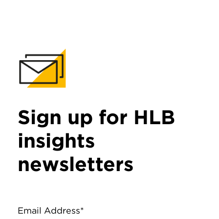
Sign up for HLB
insights
newsletters
Email Address*