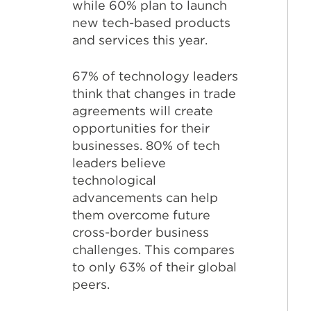
while 60% plan to launch
new tech-based products
and services this year.
67% of technology leaders
think that changes in trade
agreements will create
opportunities for their
businesses. 80% of tech
leaders believe
technological
advancements can help
them overcome future
cross-border business
challenges. This compares
to only 63% of their global
peers.