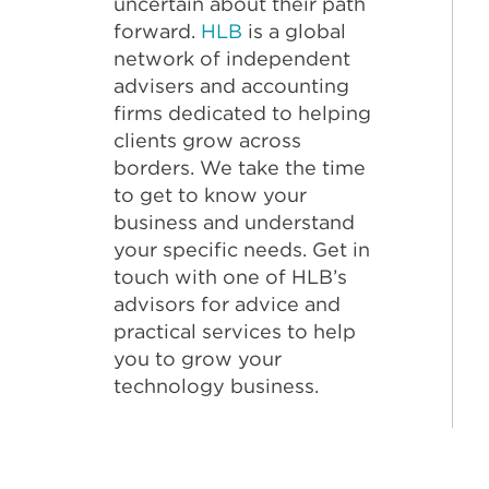
uncertain about their path
forward.
HLB
is a global
network of independent
advisers and accounting
firms dedicated to helping
clients grow across
borders. We take the time
to get to know your
business and understand
your specific needs. Get in
touch with one of HLB’s
advisors for advice and
practical services to help
you to grow your
technology business.