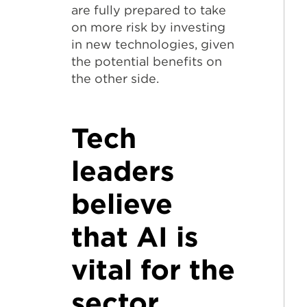
are fully prepared to take
on more risk by investing
in new technologies, given
the potential benefits on
the other side.
Tech
leaders
believe
that AI is
vital for the
sector