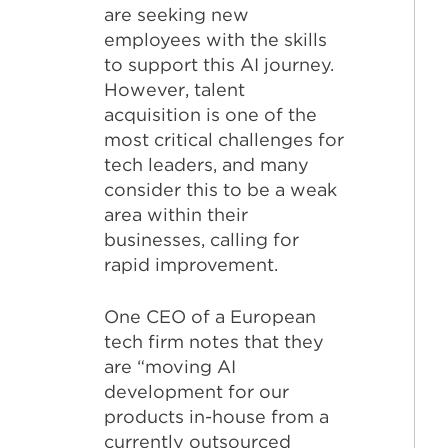
are seeking new
employees with the skills
to support this AI journey.
However, talent
acquisition is one of the
most critical challenges for
tech leaders, and many
consider this to be a weak
area within their
businesses, calling for
rapid improvement.
One CEO of a European
tech firm notes that they
are “moving AI
development for our
products in-house from a
currently outsourced