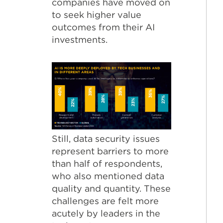
companies have moved on
to seek higher value
outcomes from their AI
investments.
Still, data security issues
represent barriers to more
than half of respondents,
who also mentioned data
quality and quantity. These
challenges are felt more
acutely by leaders in the