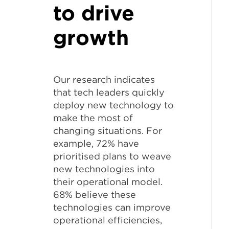
to drive
growth
Our research indicates
that tech leaders quickly
deploy new technology to
make the most of
changing situations. For
example, 72% have
prioritised plans to weave
new technologies into
their operational model.
68% believe these
technologies can improve
operational efficiencies,