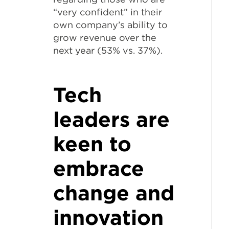
“very confident” in their
own company’s ability to
grow revenue over the
next year (53% vs. 37%).
Tech
leaders are
keen to
embrace
change and
innovation