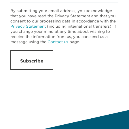
By submitting your email address, you acknowledge
that you have read the Privacy Statement and that you
consent to our processing data in accordance with the
Privacy Statement
(including international transfers). If
you change your mind at any time about wishing to
receive the information from us, you can send us a
message using the
Contact us
page.
Subscribe