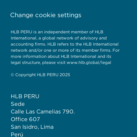
Change cookie settings
HLB PERU is an independent member of HLB
International, a global network of advisory and
accounting firms. HLB refers to the HLB International
network and/or one or more of its member firms. For
more information about HLB International and its
legal structure, please visit www.hlb.global/legal
© Copyright HLB PERU 2025
HLB PERU
Sede
Calle Las Camelias 790.
Office 607
San Isidro, Lima
Perú