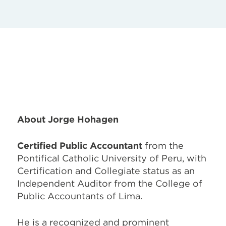
About Jorge Hohagen
Certified Public Accountant
from the
Pontifical Catholic University of Peru, with
Certification and Collegiate status as an
Independent Auditor from the College of
Public Accountants of Lima.
He is a recognized and prominent