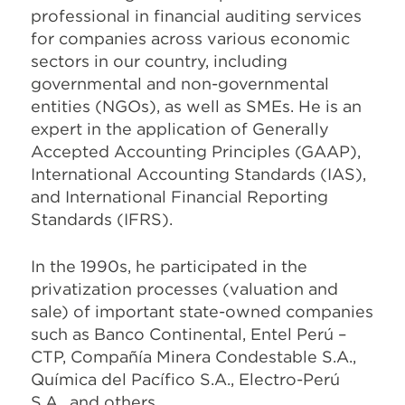
professional in financial auditing services
for companies across various economic
sectors in our country, including
governmental and non-governmental
entities (NGOs), as well as SMEs. He is an
expert in the application of Generally
Accepted Accounting Principles (GAAP),
International Accounting Standards (IAS),
and International Financial Reporting
Standards (IFRS).
In the 1990s, he participated in the
privatization processes (valuation and
sale) of important state-owned companies
such as Banco Continental, Entel Perú –
CTP, Compañía Minera Condestable S.A.,
Química del Pacífico S.A., Electro-Perú
S.A., and others.