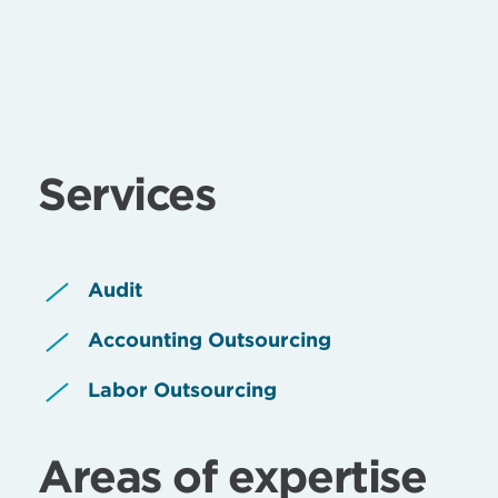
Services
Audit
Accounting Outsourcing
Labor Outsourcing
Areas of expertise