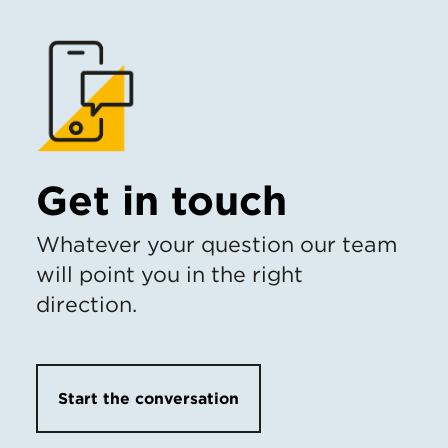
Get in touch
Whatever your question our team
will point you in the right
direction.
Start the conversation