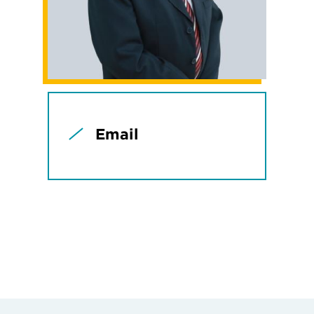
Email