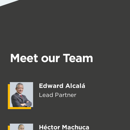
Meet our Team
Edward Alcalá
Lead Partner
Héctor Machuca