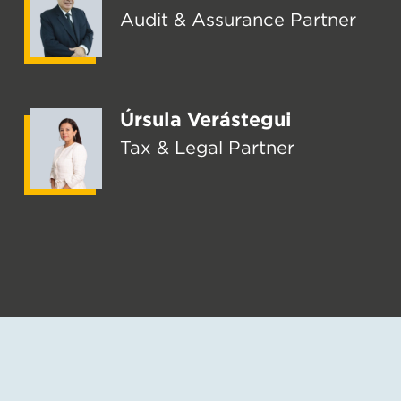
Audit & Assurance Partner
Úrsula Verástegui
Tax & Legal Partner