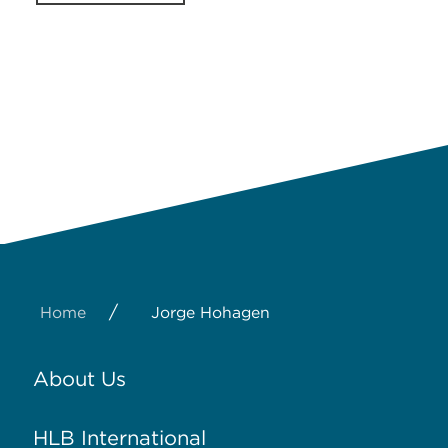
/
Home
Jorge Hohagen
About Us
HLB International