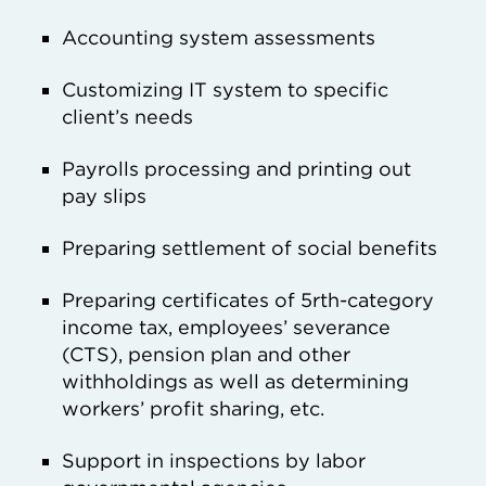
Accounting system assessments
Customizing IT system to specific
client’s needs
Payrolls processing and printing out
pay slips
Preparing settlement of social benefits
Preparing certificates of 5rth-category
income tax, employees’ severance
(CTS), pension plan and other
withholdings as well as determining
workers’ profit sharing, etc.
Support in inspections by labor