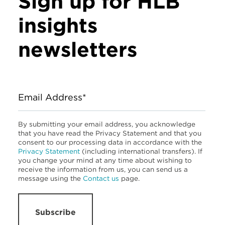
Sign up for HLB
insights
newsletters
Email Address*
By submitting your email address, you acknowledge
that you have read the Privacy Statement and that you
consent to our processing data in accordance with the
Privacy Statement
(including international transfers). If
you change your mind at any time about wishing to
receive the information from us, you can send us a
message using the
Contact us
page.
Subscribe