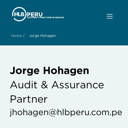
/
Home
Jorge Hohagen
Jorge Hohagen
Audit & Assurance
Partner
jhohagen@hlbperu.com.pe