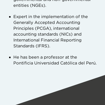
entities (NGEs).
Expert in the implementation of the
Generally Accepted Accounting
Principles (PCGA), international
accounting standards (NICs) and
International Financial Reporting
Standards (IFRS).
He has been a professor at the
Pontificia Universidad Católica del Perú.