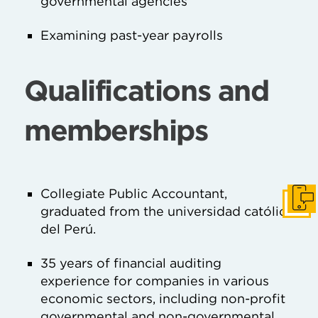
governmental agencies
Examining past-year payrolls
Qualifications and
memberships
Collegiate Public Accountant,
Get I
graduated from the universidad católica
del Perú.
35 years of financial auditing
experience for companies in various
economic sectors, including non-profit
governmental and non-governmental