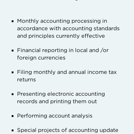
Monthly accounting processing in
accordance with accounting standards
and principles currently effective
Financial reporting in local and /or
foreign currencies
Filing monthly and annual income tax
returns
Presenting electronic accounting
records and printing them out
Performing account analysis
Special projects of accounting update