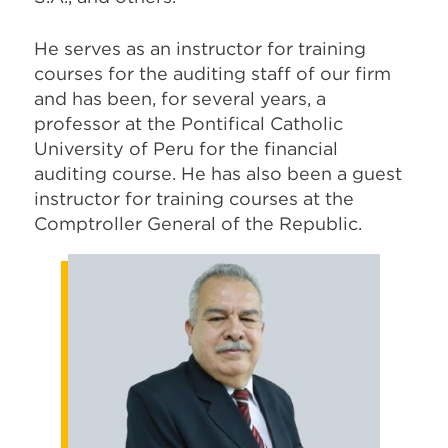
He serves as an instructor for training
courses for the auditing staff of our firm
and has been, for several years, a
professor at the Pontifical Catholic
University of Peru for the financial
auditing course. He has also been a guest
instructor for training courses at the
Comptroller General of the Republic.