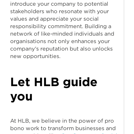
introduce your company to potential
stakeholders who resonate with your
values and appreciate your social
responsibility commitment. Building a
network of like-minded individuals and
organisations not only enhances your
company's reputation but also unlocks
new opportunities.
Let HLB guide
you
At HLB, we believe in the power of pro
bono work to transform businesses and