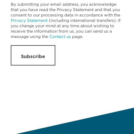
By submitting your email address, you acknowledge
that you have read the Privacy Statement and that you
consent to our processing data in accordance with the
Privacy Statement
(including international transfers). If
you change your mind at any time about wishing to
receive the information from us, you can send us a
message using the
Contact us
page.
Subscribe