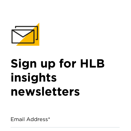
Sign up for HLB
insights
newsletters
Email Address*