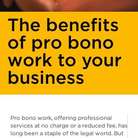
The benefits
of pro bono
work to your
business
Pro bono work, offering professional
services at no charge or a reduced fee, has
long been a staple of the legal world. But