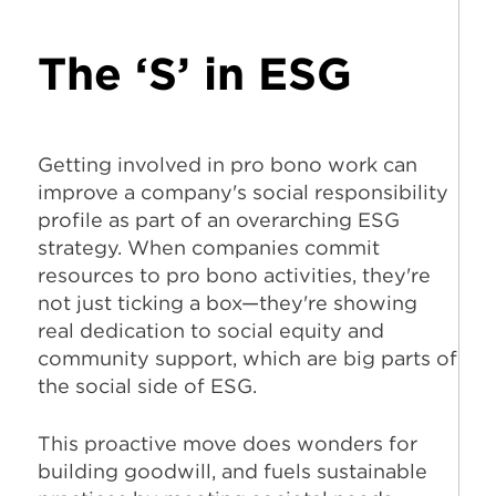
The ‘S’ in ESG
Getting involved in pro bono work can
improve a company's social responsibility
profile as part of an overarching ESG
strategy. When companies commit
resources to pro bono activities, they're
not just ticking a box—they're showing
real dedication to social equity and
community support, which are big parts of
the social side of ESG.
This proactive move does wonders for
building goodwill, and fuels sustainable