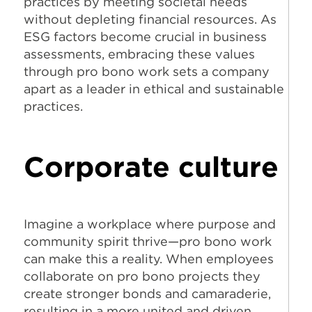
practices by meeting societal needs
without depleting financial resources. As
ESG factors become crucial in business
assessments, embracing these values
through pro bono work sets a company
apart as a leader in ethical and sustainable
practices.
Corporate culture
Imagine a workplace where purpose and
community spirit thrive—pro bono work
can make this a reality. When employees
collaborate on pro bono projects they
create stronger bonds and camaraderie,
resulting in a more united and driven