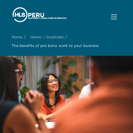
/
/
Home
Home -- Duplicate
The benefits of pro bono work to your business