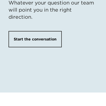
Whatever your question our team
will point you in the right
direction.
Start the conversation