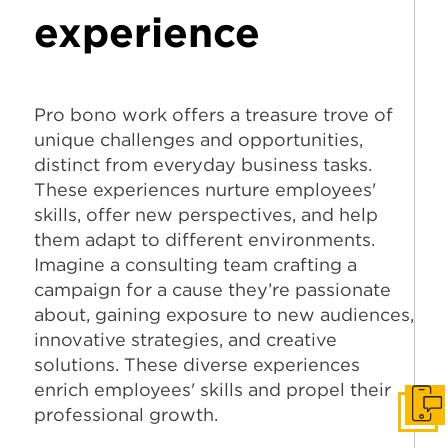
experience
Pro bono work offers a treasure trove of
unique challenges and opportunities,
distinct from everyday business tasks.
These experiences nurture employees'
skills, offer new perspectives, and help
them adapt to different environments.
Imagine a consulting team crafting a
campaign for a cause they’re passionate
about, gaining exposure to new audiences,
innovative strategies, and creative
solutions. These diverse experiences
enrich employees' skills and propel their
professional growth.
Get I