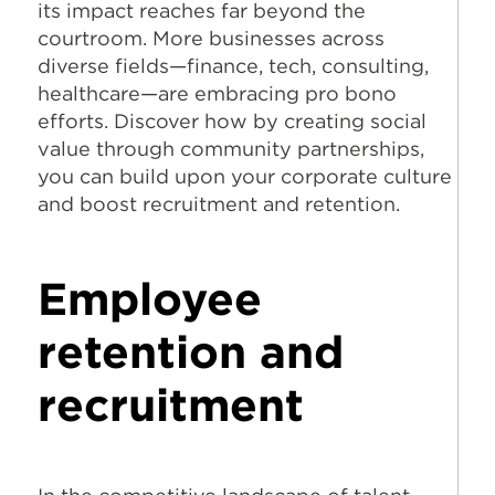
its impact reaches far beyond the
courtroom. More businesses across
diverse fields—finance, tech, consulting,
healthcare—are embracing pro bono
efforts. Discover how by creating social
value through community partnerships,
you can build upon your corporate culture
and boost recruitment and retention.
Employee
retention and
recruitment