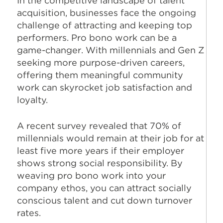
In the competitive landscape of talent
acquisition, businesses face the ongoing
challenge of attracting and keeping top
performers. Pro bono work can be a
game-changer. With millennials and Gen Z
seeking more purpose-driven careers,
offering them meaningful community
work can skyrocket job satisfaction and
loyalty.
A recent survey revealed that 70% of
millennials would remain at their job for at
least five more years if their employer
shows strong social responsibility. By
weaving pro bono work into your
company ethos, you can attract socially
conscious talent and cut down turnover
rates.