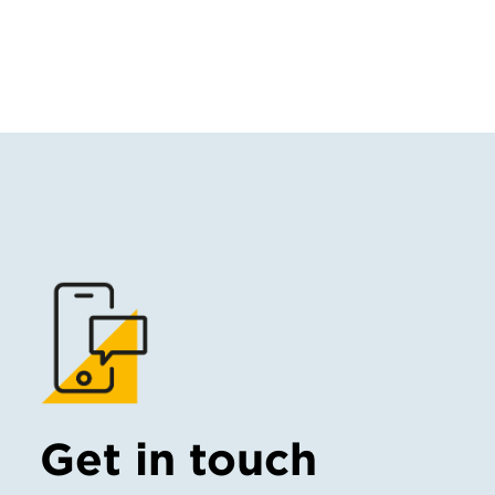
Get in touch