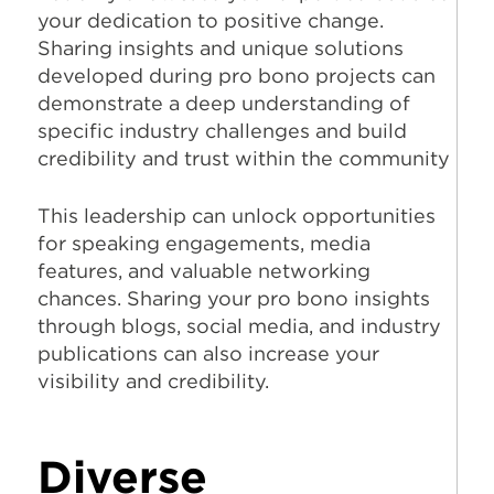
your dedication to positive change.
Sharing insights and unique solutions
developed during pro bono projects can
demonstrate a deep understanding of
specific industry challenges and build
credibility and trust within the community
This leadership can unlock opportunities
for speaking engagements, media
features, and valuable networking
chances. Sharing your pro bono insights
through blogs, social media, and industry
publications can also increase your
visibility and credibility.
Diverse