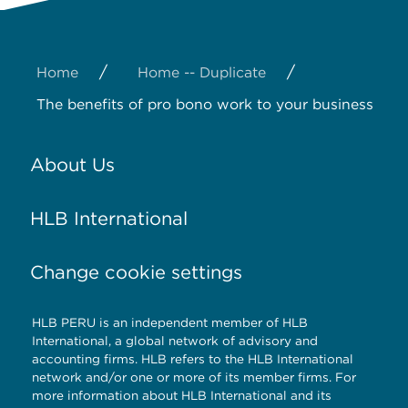
/
/
Home
Home -- Duplicate
The benefits of pro bono work to your business
About Us
HLB International
Change cookie settings
HLB PERU is an independent member of HLB
International, a global network of advisory and
accounting firms. HLB refers to the HLB International
network and/or one or more of its member firms. For
more information about HLB International and its