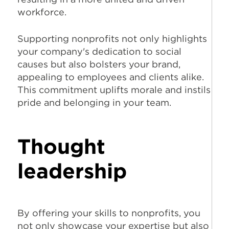
workforce.
Supporting nonprofits not only highlights
your company's dedication to social
causes but also bolsters your brand,
appealing to employees and clients alike.
This commitment uplifts morale and instils
pride and belonging in your team.
Thought
leadership
By offering your skills to nonprofits, you
not only showcase your expertise but also