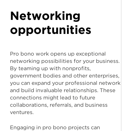
Networking
opportunities
Pro bono work opens up exceptional
networking possibilities for your business.
By teaming up with nonprofits,
government bodies and other enterprises,
you can expand your professional network
and build invaluable relationships. These
connections might lead to future
collaborations, referrals, and business
ventures.
Engaging in pro bono projects can