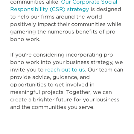
communities alike.
Our Corporate Social
Responsibility (CSR) strategy
is designed
to help our firms around the world
positively impact their communities while
garnering the numerous benefits of pro
bono work.
If you're considering incorporating pro
bono work into your business strategy, we
invite you to
reach out to us
. Our team can
provide advice, guidance, and
opportunities to get involved in
meaningful projects. Together, we can
create a brighter future for your business
and the communities you serve.