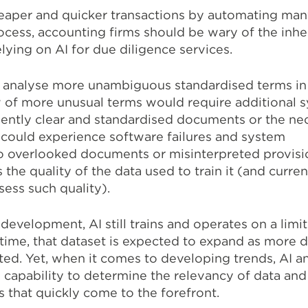
heaper and quicker transactions by automating man
ocess, accounting firms should be wary of the inher
ying on AI for due diligence services.
ly analyse more unambiguous standardised terms in
 of more unusual terms would require additional 
ciently clear and standardised documents or the ne
 could experience software failures and system
to overlooked documents or misinterpreted provisio
s the quality of the data used to train it (and current
sess such quality).
 development, AI still trains and operates on a limi
 time, that dataset is expected to expand as more 
ed. Yet, when it comes to developing trends, AI a
e capability to determine the relevancy of data and
ds that quickly come to the forefront.