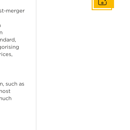
Get In Touch
ost-merger
d
n
n
andard,
gorising
ices,
n, such as
 most
 much