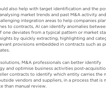
ould also help with target identification and the p
 analysing market trends and past M&A activity an
allenging integration areas to help companies pla
mes to contracts, AI can identify anomalies betwee
f one deviates from a typical pattern or market st
sights by quickly extracting, highlighting and cate
levant provisions embedded in contracts such as pr
dates.
solutions, M&A professionals can better identify
gy and optimise business activities post-acquisitio
ler contracts to identify which entity carries the
utside vendors and suppliers, in a process that is
te than manual review.