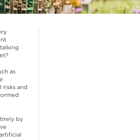
ery
ent
talking
ket?
uch as
e
 risks and
nformed
tirely by
ive
tificial