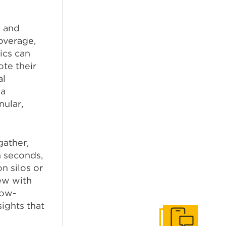
e and
overage,
ics can
ote their
al
 a
nular,
gather,
n seconds,
n silos or
ew with
low-
sights that