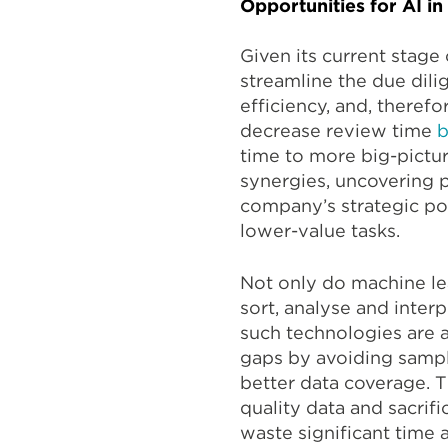
Opportunities for AI i
Given its current stage
streamline the due dili
efficiency, and, theref
decrease review time
b
time to more big-pictur
synergies, uncovering p
company’s strategic po
lower-value tasks.
Not only do machine le
sort, analyse and inter
such technologies are a
gaps by avoiding sampl
better data coverage. 
quality data and sacrif
waste significant time 