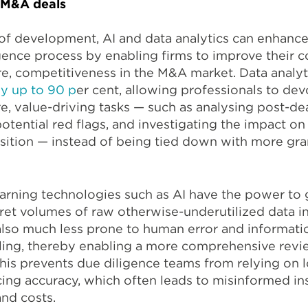
n M&A deals
 of development, AI and data analytics can enhanc
gence process by enabling firms to improve their c
ore, competitiveness in the M&A market. Data analyt
y up to 90 p
er cent
, allowing professionals to dev
e, value-driving tasks — such as analysing post-de
otential red flags, and investigating the impact on
sition — instead of being tied down with more gra
arning technologies such as AI have the power to 
pret volumes of raw otherwise-underutilized data i
lso much less prone to human error and informatio
ing, thereby enabling a more comprehensive revi
This prevents due diligence teams from relying on 
icing accuracy, which often leads to misinformed in
and costs.