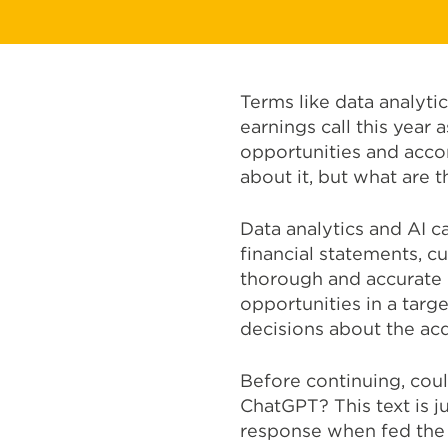
Terms like data analyti
earnings call this year
opportunities and acco
about it, but what are 
Data analytics and AI c
financial statements, c
thorough and accurate d
opportunities in a tar
decisions about the acq
Before continuing, coul
ChatGPT? This text is j
response when fed the p