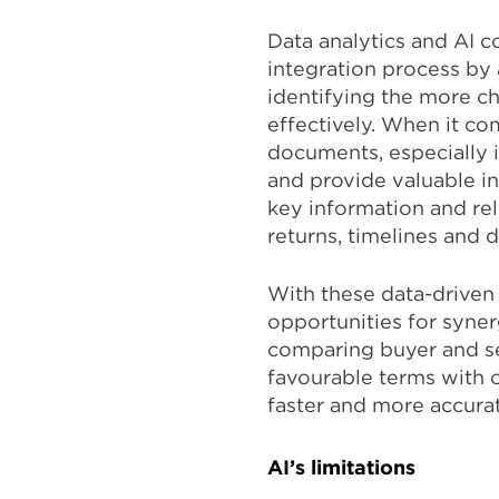
Data analytics and AI c
integration process by
identifying the more ch
effectively. When it co
documents, especially i
and provide valuable in
key information and re
returns, timelines and 
With these data-driven 
opportunities for syner
comparing buyer and sel
favourable terms with o
faster and more accura
AI’s limitations