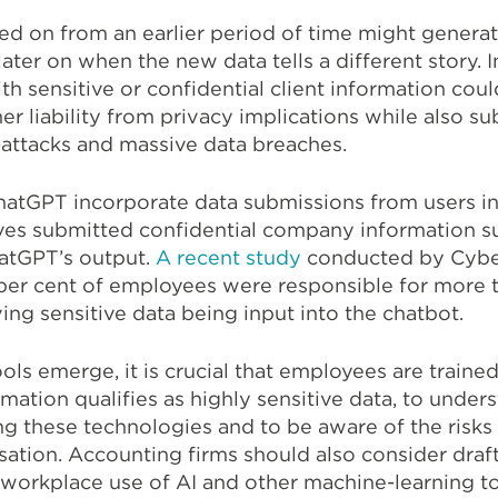
ined on from an earlier period of time might generat
later on when the new data tells a different story. I
th sensitive or confidential client information coul
er liability from privacy implications while also su
-attacks and massive data breaches.
hatGPT incorporate data submissions from users in
eaves submitted confidential company information s
atGPT’s output.
A recent study
conducted by Cyb
1 per cent of employees were responsible for more 
ving sensitive data being input into the chatbot.
s emerge, it is crucial that employees are trained
mation qualifies as highly sensitive data, to under
ng these technologies and to be aware of the risks
sation. Accounting firms should also consider draf
 workplace use of AI and other machine-learning to