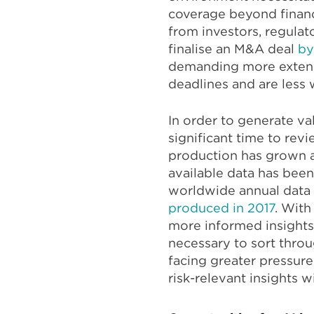
coverage beyond financ
from investors, regula
finalise an M&A deal
by
demanding more extens
deadlines and are less 
In order to generate va
significant time to revi
production has grown at
available data has bee
worldwide annual data 
produced in 2017
. Wit
more informed insights
necessary to sort thro
facing greater pressure
risk-relevant insights 