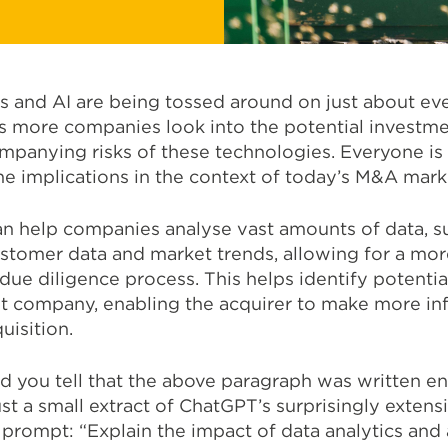
cs and AI are being tossed around on just about ev
 as more companies look into the potential investm
mpanying risks of these technologies. Everyone is 
the implications in the context of today’s M&A mar
an help companies analyse vast amounts of data, s
ustomer data and market trends, allowing for a mor
ue diligence process. This helps identify potential
get company, enabling the acquirer to make more i
uisition.
d you tell that the above paragraph was written en
ust a small extract of ChatGPT’s surprisingly extens
rompt: “Explain the impact of data analytics and ar