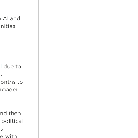
n AI and
nities
l
due to
.
onths to
broader
and then
political
ss
e with