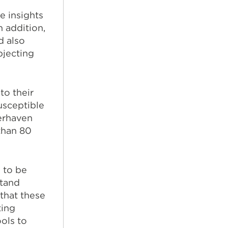
e insights
n addition,
d also
bjecting
to their
usceptible
erhaven
than 80
 to be
stand
 that these
ting
ols to