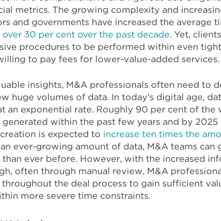
ial metrics. The growing complexity and increasin
tors and governments have increased the average t
 over 30 per cent over the past decade
. Yet, client
ive procedures to be performed within even tight
willing to pay fees for lower-value-added services.
luable insights, M&A professionals often need to d
ew huge volumes of data. In today’s digital age, da
 an exponential rate. Roughly 90 per cent of the 
n generated within the past few years and by 2025
creation is expected to
increase ten times the am
h an ever-growing amount of data, M&A teams can 
 than ever before. However, with the increased in
ugh, often through manual review, M&A professiona
 throughout the deal process to gain sufficient va
within more severe time constraints.