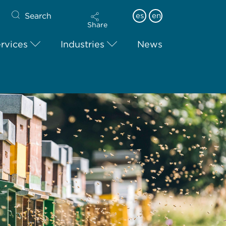
Search
es
en
Share
rvices
Industries
News