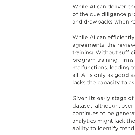
While AI can deliver c
of the due diligence pr
and drawbacks when rel
While AI can efficient
agreements, the review
training. Without suffi
program training, firms
malfunctions, leading 
all, AI is only as good a
lacks the capacity to as
Given its early stage of
dataset, although, over
continues to be generat
analytics might lack th
ability to identify tren