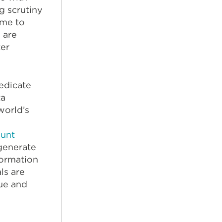
g scrutiny
ime to
s are
er
edicate
ta
world’s
ount
generate
formation
ls are
lue and