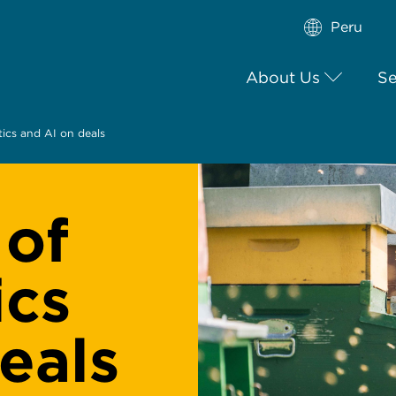
Peru
About Us
Se
tics and AI on deals
 of
ics
eals