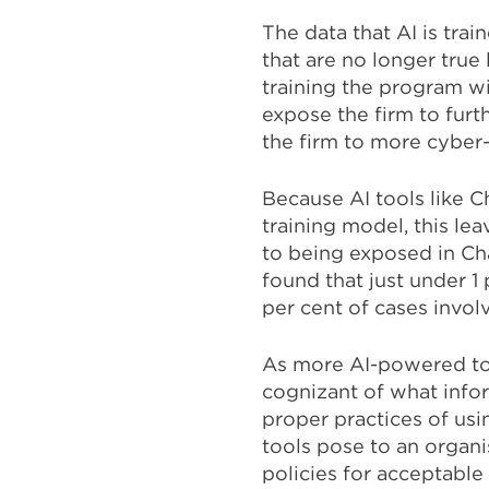
The data that AI is tra
that are no longer true 
training the program wi
expose the firm to furth
the firm to more cyber
Because AI tools like C
training model, this l
to being exposed in Ch
found that just under 
per cent of cases invol
As more AI-powered tool
cognizant of what infor
proper practices of usi
tools pose to an organi
policies for acceptable