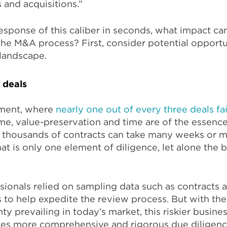
 and acquisitions.”
esponse of this caliber in seconds, what impact ca
the M&A process? First, consider potential opportu
 landscape.
 deals
nment, where
nearly one out of every three deals fai
me, value-preservation and time are of the essence
 thousands of contracts can take many weeks or m
at is only one element of diligence, let alone the 
sionals relied on sampling data such as contracts 
s to help expedite the review process. But with the 
y prevailing in today’s market, this riskier busine
tes more comprehensive and rigorous due diligenc