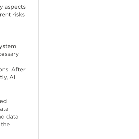
y aspects
ent risks
system
cessary
ns. After
ly, AI
ted
data
nd data
 the