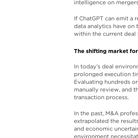
intelligence on mergers
If ChatGPT can emit a r
data analytics have on 
within the current deal
The shifting market for
In today’s deal enviro
prolonged execution ti
Evaluating hundreds or
manually review, and th
transaction process.
In the past, M&A profes
extrapolated the result
and economic uncertaint
environment necessita