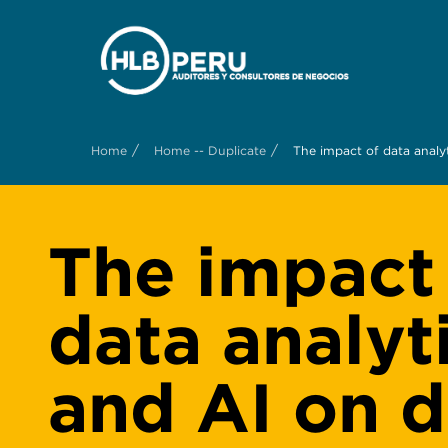
/
/
Home
Home -- Duplicate
The impact of data analy
The impact
data analyt
and AI on d