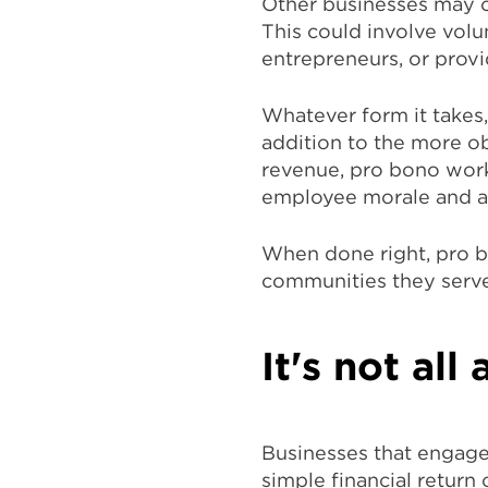
Other businesses may c
This could involve volu
entrepreneurs, or provi
Whatever form it takes
addition to the more o
revenue, pro bono work 
employee morale and a 
When done right, pro b
communities they serve
It's not al
Businesses that engage
simple financial return 