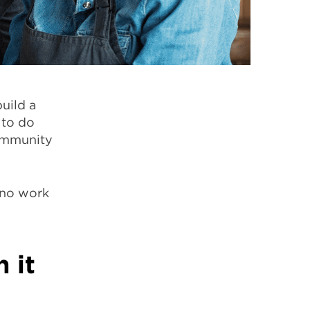
uild a
 to do
community
ono work
 it