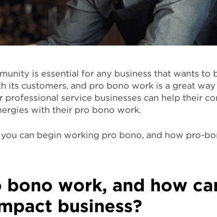
unity is essential for any business that wants to b
h its customers, and pro bono work is a great way
er professional service businesses can help their 
nergies with their pro bono work.
w you can begin working pro bono, and how pro-b
o bono work, and how can
impact business?