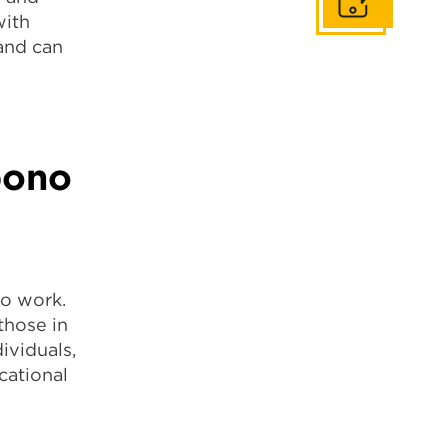
Get In Touch
with
and can
bono
no work.
those in
ividuals,
cational