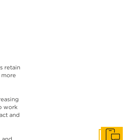
s retain
s more
reasing
o work
act and
n and