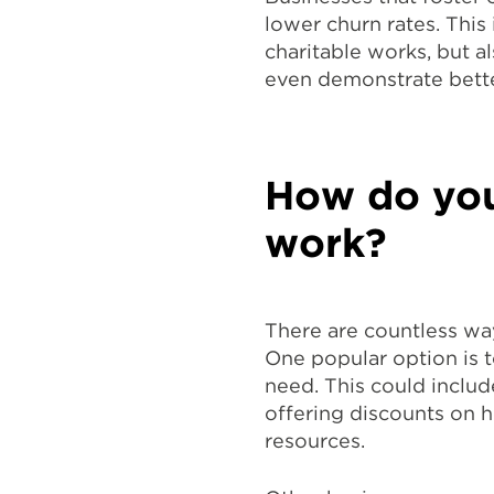
lower churn rates. This
charitable works, but a
even demonstrate bette
How do you
work?
There are countless wa
One popular option is t
need. This could includ
offering discounts on h
resources.