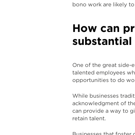
bono work are likely to
How can pr
substantial
One of the great side-ef
talented employees who
opportunities to do wor
While businesses tradit
acknowledgment of the
can provide a way to gi
retain talent.
Businesses that foster 