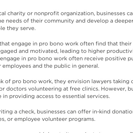
cal charity or nonprofit organization, businesses c
 the needs of their community and develop a deepe
le they serve.
 that engage in pro bono work often find that their
aged and motivated, leading to higher productivit
t engage in pro bono work often receive positive pu
 employees and the public in general.
 of pro bono work, they envision lawyers taking 
or doctors volunteering at free clinics. However, b
le in providing access to essential services.
riting a check, businesses can offer in-kind donatio
es, or employee volunteer programs.