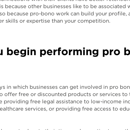
 is because other businesses like to be associated 
lso because pro-bono work can build your profile, 
r skills or expertise than your competition.
 begin performing pro 
ys in which businesses can get involved in pro bo
o offer free or discounted products or services to 
e providing free legal assistance to low-income ind
ealthcare services, or providing free access to edu