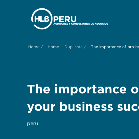
/
/
Home
Home -- Duplicate
The importance of pro b
The importance o
your business suc
peru