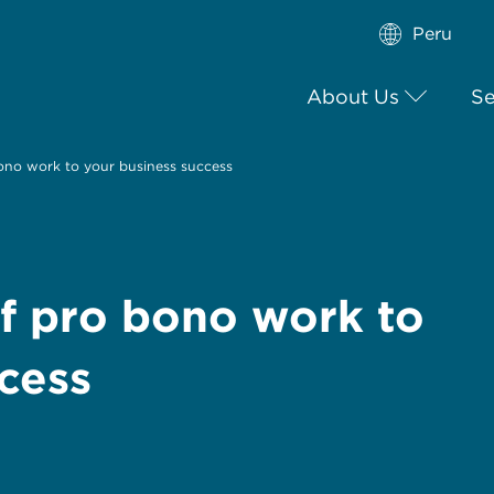
Peru
About Us
Se
ono work to your business success
f pro bono work to
cess