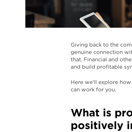
Giving back to the comm
genuine connection wit
that. Financial and oth
and build profitable sy
Here we'll explore ho
can work for you.
What is pr
positively 