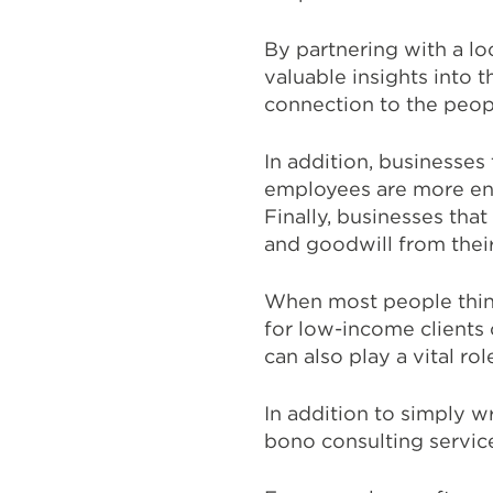
By partnering with a lo
valuable insights into
connection to the peop
In addition, businesses
employees are more eng
Finally, businesses tha
and goodwill from their
When most people think
for low-income clients 
can also play a vital ro
In addition to simply w
bono consulting servic