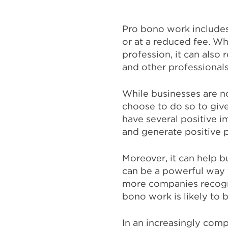
Pro bono work includes 
or at a reduced fee. W
profession, it can also 
and other professionals
While businesses are n
choose to do so to give
have several positive i
and generate positive p
Moreover, it can help bu
can be a powerful way 
more companies recogni
bono work is likely t
In an increasingly com