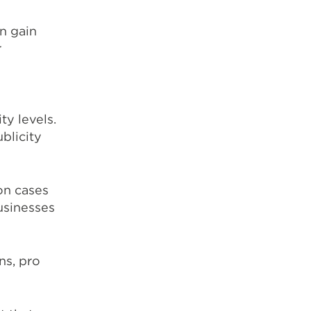
an gain
r
y levels.
blicity
on cases
usinesses
ns, pro