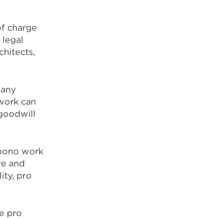
of charge
 legal
chitects,
many
 work can
 goodwill
o bono work
re and
ity, pro
e pro