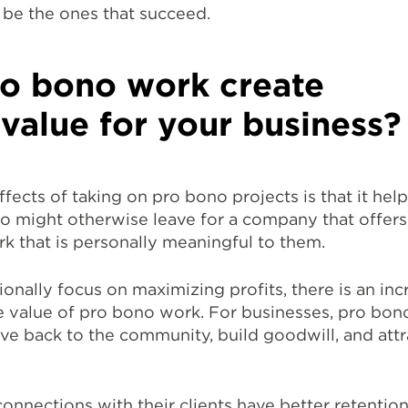
 be the ones that succeed.
o bono work create
 value for your business?
fects of taking on pro bono projects is that it help
 might otherwise leave for a company that offer
k that is personally meaningful to them.
ionally focus on maximizing profits, there is an inc
 value of pro bono work. For businesses, pro bon
ve back to the community, build goodwill, and attr
connections with their clients have better retentio