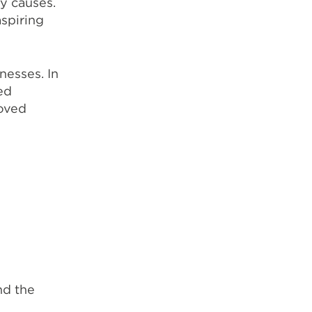
y causes.
spiring
nesses. In
ed
roved
nd the