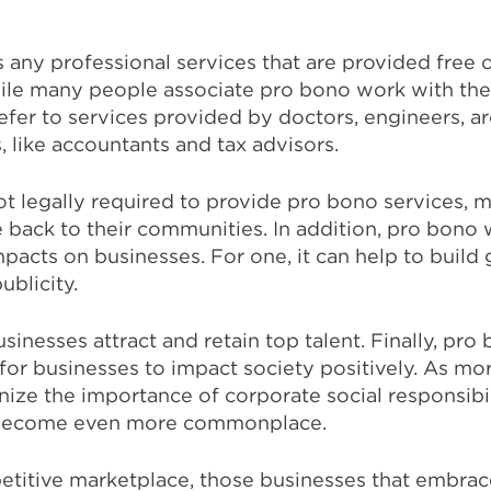
any professional services that are provided free 
hile many people associate pro bono work with the
refer to services provided by doctors, engineers, ar
, like accountants and tax advisors.
ot legally required to provide pro bono services, 
 back to their communities. In addition, pro bono
mpacts on businesses. For one, it can help to build
ublicity.
sinesses attract and retain top talent. Finally, pr
for businesses to impact society positively. As mo
ze the importance of corporate social responsibil
o become even more commonplace.
petitive marketplace, those businesses that embrac