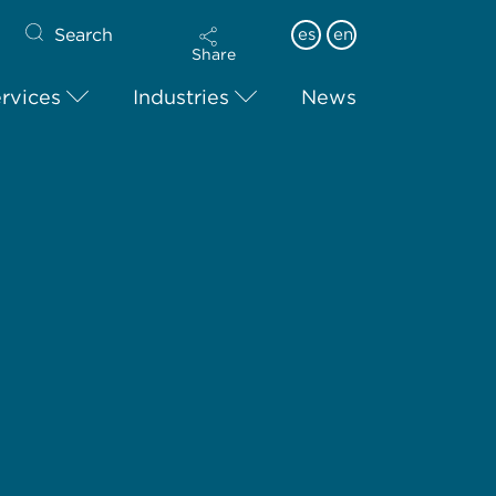
Search
es
en
Share
rvices
Industries
News