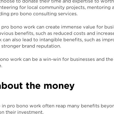
hoose to donate their time and expertise to worth
nteering for local community projects, mentoring a
ding pro bono consulting services.
, pro bono work can create immense value for busi
bvious benefits, such as reduced costs and increas
can also lead to intangible benefits, such as imp
stronger brand reputation.
ono work can be a win-win for businesses and the
.
l about the money
 in pro bono work often reap many benefits beyo
on their investment.