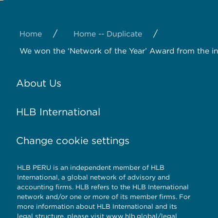
/
/
Home
Home -- Duplicate
We won the ‘Network of the Year’ Award from the i
About Us
HLB International
Change cookie settings
HLB PERU is an independent member of HLB
International, a global network of advisory and
accounting firms. HLB refers to the HLB International
network and/or one or more of its member firms. For
more information about HLB International and its
legal structure, please visit www.hlb.global/legal