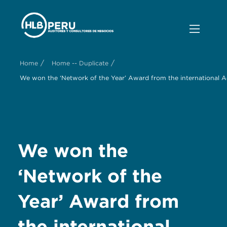
/
/
Home
Home -- Duplicate
We won the ‘Network of the Year’ Award from the international 
We won the
‘Network of the
Year’ Award from
the international