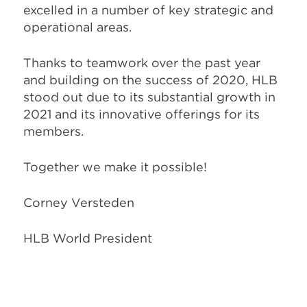
excelled in a number of key strategic and
operational areas.
Thanks to teamwork over the past year
and building on the success of 2020, HLB
stood out due to its substantial growth in
2021 and its innovative offerings for its
members.
Together we make it possible!
Corney Versteden
HLB World President