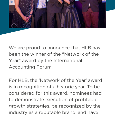
We are proud to announce that HLB has
been the winner of the "Network of the
Year" award by the International
Accounting Forum.
For HLB, the 'Network of the Year' award
is in recognition of a historic year. To be
considered for this award, nominees had
to demonstrate execution of profitable
growth strategies, be recognized by the
industry as a reputable brand, and have