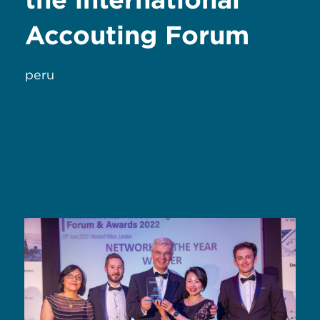
Accouting Forum
peru