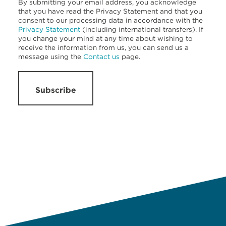
By submitting your email address, you acknowledge
that you have read the Privacy Statement and that you
consent to our processing data in accordance with the
Privacy Statement
(including international transfers). If
you change your mind at any time about wishing to
receive the information from us, you can send us a
message using the
Contact us
page.
Subscribe