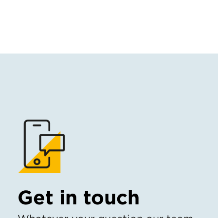
Get in touch