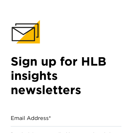
Sign up for HLB
insights
newsletters
Email Address*