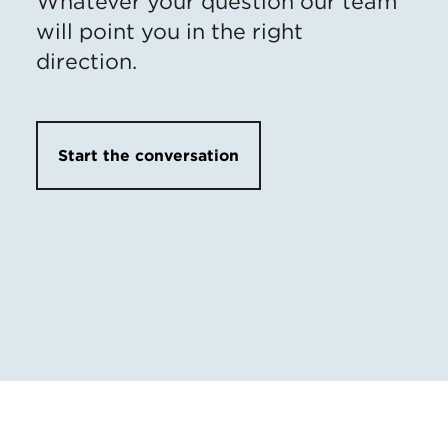
Whatever your question our team
will point you in the right
direction.
Start the conversation